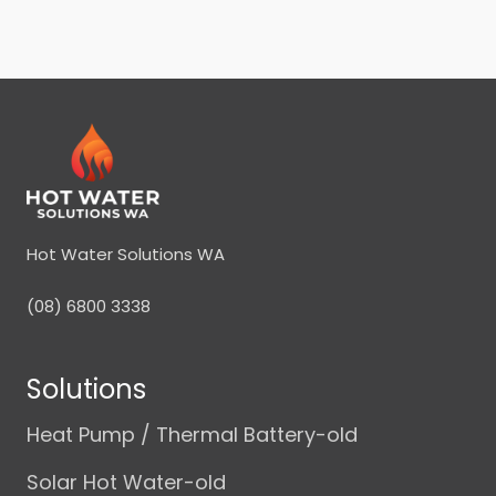
Hot Water Solutions WA
(08) 6800 3338
Solutions
Heat Pump / Thermal Battery-old
Solar Hot Water-old