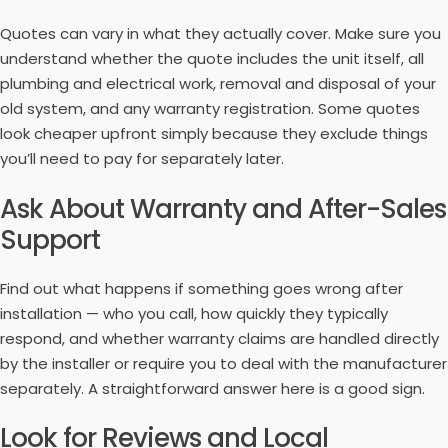
Quotes can vary in what they actually cover. Make sure you
understand whether the quote includes the unit itself, all
plumbing and electrical work, removal and disposal of your
old system, and any warranty registration. Some quotes
look cheaper upfront simply because they exclude things
you’ll need to pay for separately later.
Ask About Warranty and After-Sales
Support
Find out what happens if something goes wrong after
installation — who you call, how quickly they typically
respond, and whether warranty claims are handled directly
by the installer or require you to deal with the manufacturer
separately. A straightforward answer here is a good sign.
Look for Reviews and Local