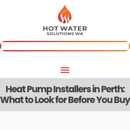
Skip
to
content
Fast Quote
(08) 6800 3338
Heat Pump Installers in Perth:
What to Look for Before You Buy