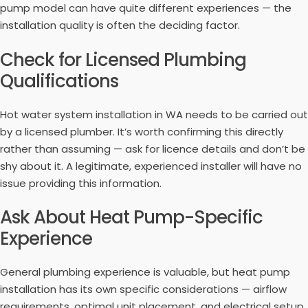
pump model can have quite different experiences — the
installation quality is often the deciding factor.
Check for Licensed Plumbing
Qualifications
Hot water system installation in WA needs to be carried out
by a licensed plumber. It’s worth confirming this directly
rather than assuming — ask for licence details and don’t be
shy about it. A legitimate, experienced installer will have no
issue providing this information.
Ask About Heat Pump-Specific
Experience
General plumbing experience is valuable, but heat pump
installation has its own specific considerations — airflow
requirements, optimal unit placement, and electrical setup