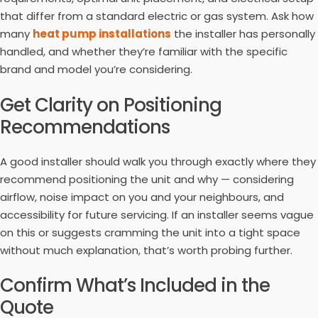
that differ from a standard electric or gas system. Ask how
many
heat pump installations
the installer has personally
handled, and whether they’re familiar with the specific
brand and model you’re considering.
Get Clarity on Positioning
Recommendations
A good installer should walk you through exactly where they
recommend positioning the unit and why — considering
airflow, noise impact on you and your neighbours, and
accessibility for future servicing. If an installer seems vague
on this or suggests cramming the unit into a tight space
without much explanation, that’s worth probing further.
Confirm What’s Included in the
Quote