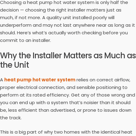
Choosing a heat pump hot water system is only half the
decision — choosing the right installer matters just as
much, if not more. A quality unit installed poorly will
underperform and may not last anywhere near as long as it
should. Here’s what’s actually worth checking before you
commit to an installer.
Why the Installer Matters as Much as
the Unit
A
heat pump hot water system
relies on correct airflow,
proper electrical connection, and sensible positioning to
perform at its rated efficiency. Get any of those wrong and
you can end up with a system that’s noisier than it should
be, less efficient than advertised, or prone to issues down
the track.
This is a big part of why two homes with the identical heat