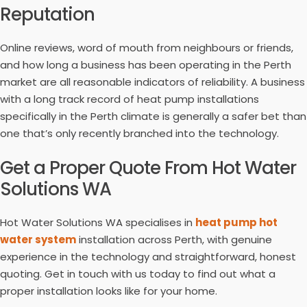
Reputation
Online reviews, word of mouth from neighbours or friends,
and how long a business has been operating in the Perth
market are all reasonable indicators of reliability. A business
with a long track record of heat pump installations
specifically in the Perth climate is generally a safer bet than
one that’s only recently branched into the technology.
Get a Proper Quote From Hot Water
Solutions WA
Hot Water Solutions WA specialises in
heat pump hot
water system
installation across Perth, with genuine
experience in the technology and straightforward, honest
quoting. Get in touch with us today to find out what a
proper installation looks like for your home.